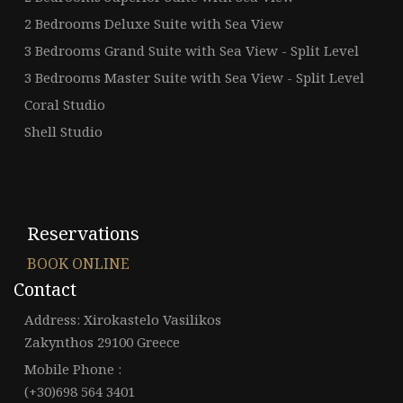
2 Bedrooms Deluxe Suite with Sea View
3 Bedrooms Grand Suite with Sea View - Split Level
3 Bedrooms Master Suite with Sea View - Split Level
Coral Studio
Shell Studio
Reservations
BOOK ONLINE
Contact
Address: Xirokastelo Vasilikos
Zakynthos 29100 Greece
Mobile Phone :
(+30)698 564 3401