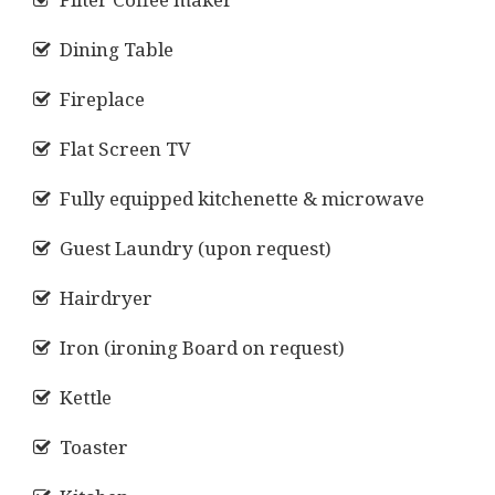
Dining Table
Fireplace
Flat Screen TV
Fully equipped kitchenette & microwave
Guest Laundry (upon request)
Hairdryer
Iron (ironing Board on request)
Kettle
Toaster