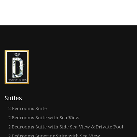
Suites
2 Bedrooms Suite
2 Bedrooms Suite with Sea View
2 Bedrooms Suite with Side Sea View & Private Pool
2 Bedrooms Superior Suite with Sea View