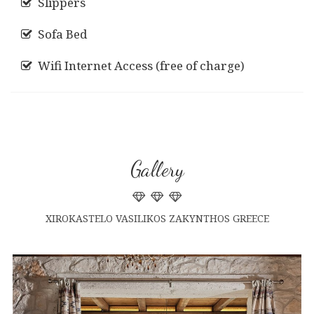
Slippers
Sofa Bed
Wifi Internet Access (free of charge)
Gallery
XIROKASTELO VASILIKOS ZAKYNTHOS GREECE