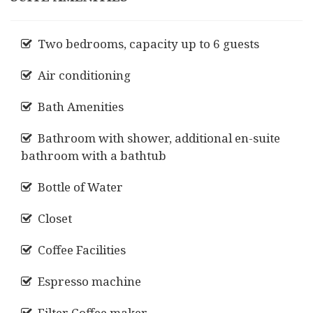
Two bedrooms, capacity up to 6 guests
Air conditioning
Bath Amenities
Bathroom with shower, additional en-suite
bathroom with a bathtub
Bottle of Water
Closet
Coffee Facilities
Espresso machine
Filter Coffee maker