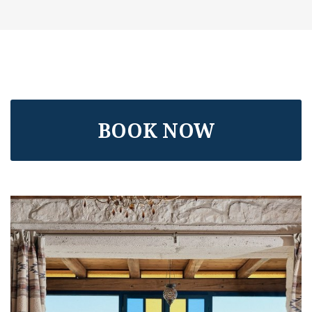
BOOK NOW