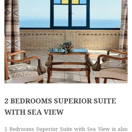
2 BEDROOMS SUPERIOR SUITE
WITH SEA VIEW
2 Bedrooms Superior Suite with Sea View is also