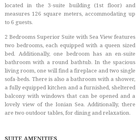
located in the 3-suite building (1st floor) and
measures 126 square meters, accommodating up
to 6 guests.
2 Bedrooms Superior Suite with Sea View features
two bedrooms, each equipped with a queen sized
bed. Additionally, one bedroom has an en-suite
bathroom with a round bathtub. In the spacious
living room, one will find a fireplace and two single
sofa-beds. There is also a bathroom with a shower,
a fully equipped kitchen and a furnished, sheltered
balcony with windows that can be opened and a
lovely view of the Ionian Sea. Additionally, there
are two outdoor tables, for dining and relaxation.
SUITE AMENITIES