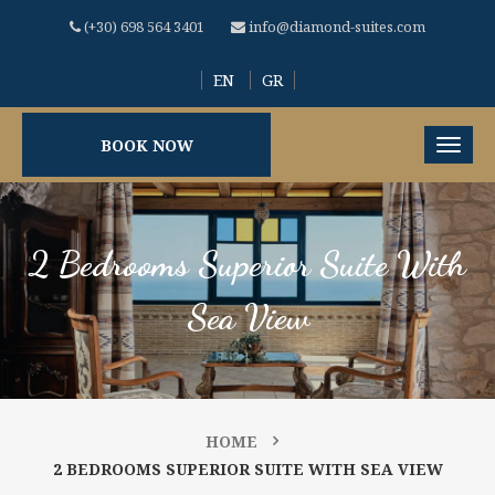
(+30) 698 564 3401
info@diamond-suites.com
EN
GR
BOOK NOW
2 Bedrooms Superior Suite With
Sea View
HOME
2 BEDROOMS SUPERIOR SUITE WITH SEA VIEW