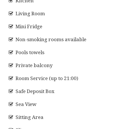
Kitchen
Living Room
Mini Fridge
Non-smoking rooms available
Pools towels
Private balcony
Room Service (up to 21:00)
Safe Deposit Box
Sea View
Sitting Area