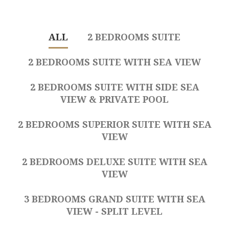
ALL
2 BEDROOMS SUITE
2 BEDROOMS SUITE WITH SEA VIEW
2 BEDROOMS SUITE WITH SIDE SEA
VIEW & PRIVATE POOL
2 BEDROOMS SUPERIOR SUITE WITH SEA
VIEW
2 BEDROOMS DELUXE SUITE WITH SEA
VIEW
3 BEDROOMS GRAND SUITE WITH SEA
VIEW - SPLIT LEVEL