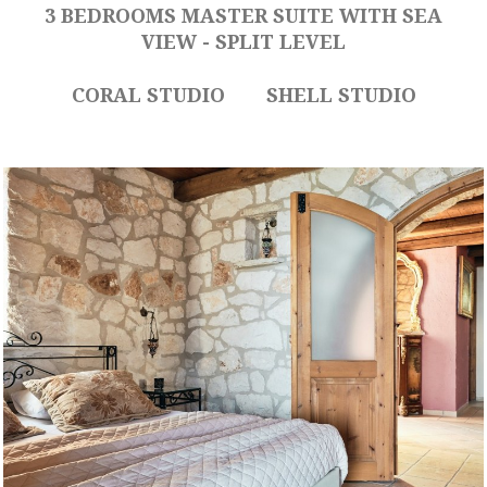
3 BEDROOMS MASTER SUITE WITH SEA
VIEW - SPLIT LEVEL
CORAL STUDIO
SHELL STUDIO