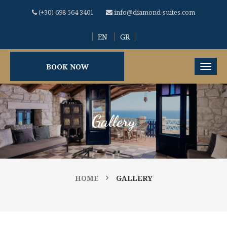
(+30) 698 564 3401
info@diamond-suites.com
EN
GR
BOOK NOW
Gallery
HOME
GALLERY