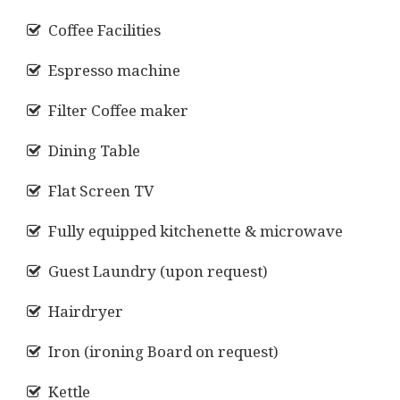
Coffee Facilities
Espresso machine
Filter Coffee maker
Dining Table
Flat Screen TV
Fully equipped kitchenette & microwave
Guest Laundry (upon request)
Hairdryer
Iron (ironing Board on request)
Kettle