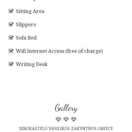
Sitting Area
Slippers
Sofa Bed
Wifi Internet Access (free of charge)
Writing Desk
Gallery
XIROKASTELO VASILIKOS ZAKYNTHOS GREECE