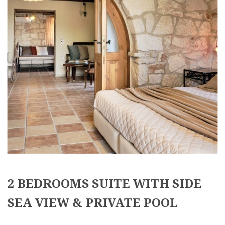
2 BEDROOMS SUITE WITH SIDE
SEA VIEW & PRIVATE POOL