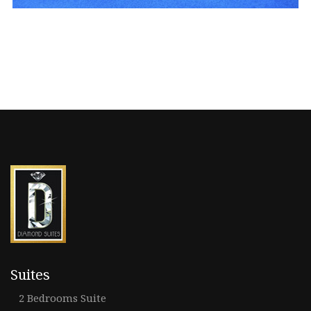
Suites
2 Bedrooms Suite