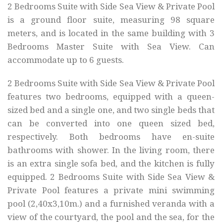
2 Bedrooms Suite with Side Sea View & Private Pool
is a ground floor suite, measuring 98 square
meters, and is located in the same building with 3
Bedrooms Master Suite with Sea View. Can
accommodate up to 6 guests.
2 Bedrooms Suite with Side Sea View & Private Pool
features two bedrooms, equipped with a queen-
sized bed and a single one, and two single beds that
can be converted into one queen sized bed,
respectively. Both bedrooms have en-suite
bathrooms with shower. In the living room, there
is an extra single sofa bed, and the kitchen is fully
equipped. 2 Bedrooms Suite with Side Sea View &
Private Pool features a private mini swimming
pool (2,40x3,10m.) and a furnished veranda with a
view of the courtyard, the pool and the sea, for the