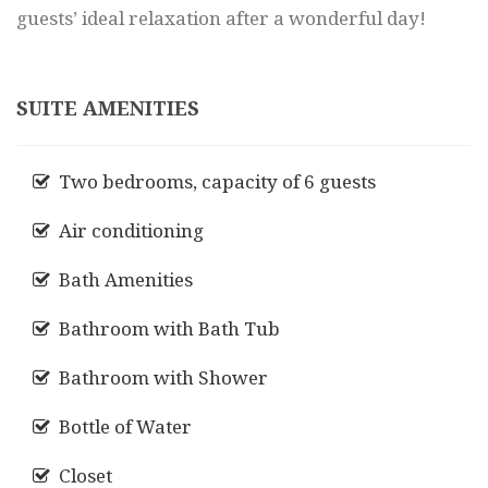
guests’ ideal relaxation after a wonderful day!
SUITE AMENITIES
Two bedrooms, capacity of 6 guests
Air conditioning
Bath Amenities
Bathroom with Bath Tub
Bathroom with Shower
Bottle of Water
Closet