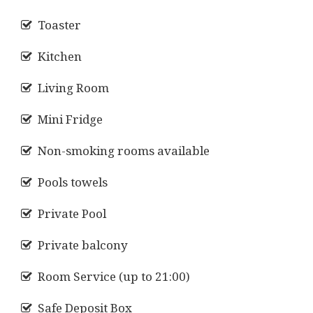
Toaster
Kitchen
Living Room
Mini Fridge
Non-smoking rooms available
Pools towels
Private Pool
Private balcony
Room Service (up to 21:00)
Safe Deposit Box