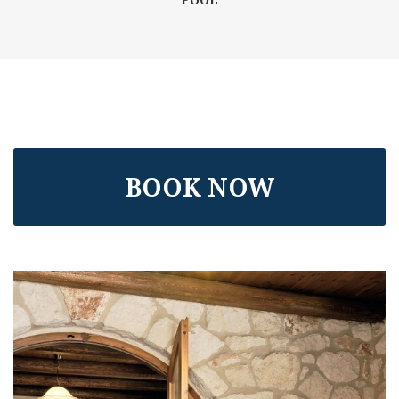
BOOK NOW