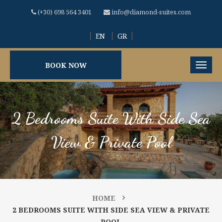
(+30) 698 564 3401
info@diamond-suites.com
EN
GR
BOOK NOW
2 Bedrooms Suite With Side Sea
View & Private Pool
HOME
2 BEDROOMS SUITE WITH SIDE SEA VIEW & PRIVATE
POOL