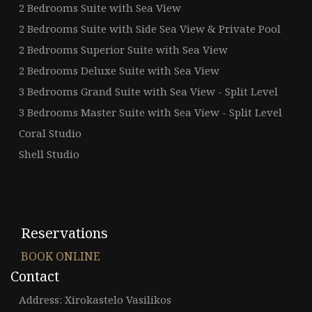
2 Bedrooms Suite with Sea View
2 Bedrooms Suite with Side Sea View & Private Pool
2 Bedrooms Superior Suite with Sea View
2 Bedrooms Deluxe Suite with Sea View
3 Bedrooms Grand Suite with Sea View - Split Level
3 Bedrooms Master Suite with Sea View - Split Level
Coral Studio
Shell Studio
Reservations
BOOK ONLINE
Contact
Address: Xirokastelo Vasilikos